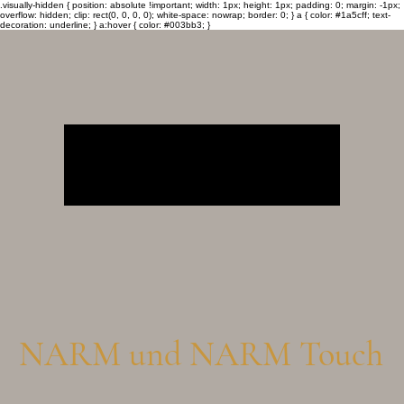
.visually-hidden { position: absolute !important; width: 1px; height: 1px; padding: 0; margin: -1px;
overflow: hidden; clip: rect(0, 0, 0, 0); white-space: nowrap; border: 0; } a { color: #1a5cff; text-
decoration: underline; } a:hover { color: #003bb3; }
NARM und NARM Touch