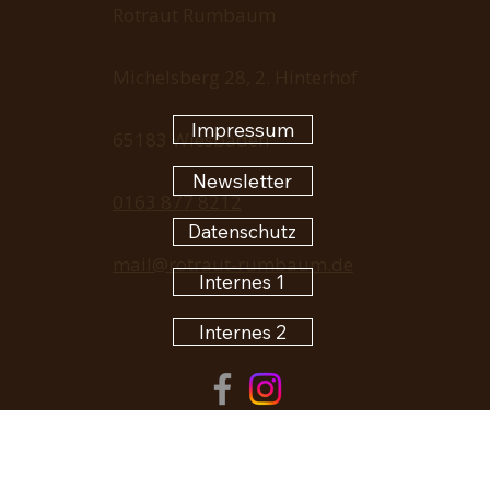
Rotraut Rumbaum
Michelsberg 28, 2. Hinterhof
Impressum
65183 Wiesbaden
Newsletter
0163 877 8212
Datenschutz
mail@rotraut-rumbaum.de
Internes 1
Internes 2