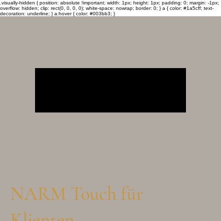
.visually-hidden { position: absolute !important; width: 1px; height: 1px; padding: 0; margin: -1px;
overflow: hidden; clip: rect(0, 0, 0, 0); white-space: nowrap; border: 0; } a { color: #1a5cff; text-
decoration: underline; } a:hover { color: #003bb3; }
NARM Touch für
Klienten