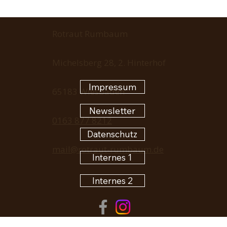
Rotraut Rumbaum
Michelsberg 28, 2. Hinterhof
Impressum
65183 Wiesbaden
Newsletter
0163 877 8212
Datenschutz
mail@rotraut-rumbaum.de
Internes 1
Internes 2