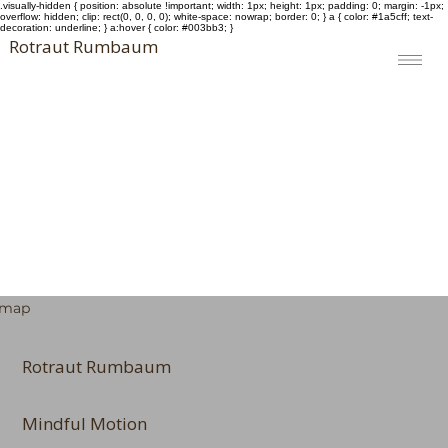
.visually-hidden { position: absolute !important; width: 1px; height: 1px; padding: 0; margin: -1px;
overflow: hidden; clip: rect(0, 0, 0, 0); white-space: nowrap; border: 0; } a { color: #1a5cff; text-
decoration: underline; } a:hover { color: #003bb3; }
Rotraut Rumbaum
emap
Rotraut Rumbaum
Mindful Motion