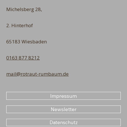
Michelsberg 28,
2. Hinterhof
65183 Wiesbaden
0163 877 8212
mail@rotraut-rumbaum.de
Impressum
Newsletter
Datenschutz